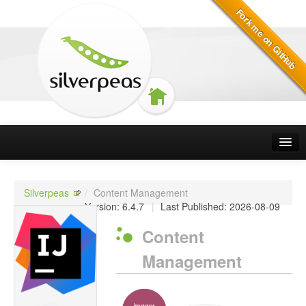
Silverpeas
Silverpeas Projects
Silverpeas
/
Content Management
Version: 6.4.7
|
Last Published: 2026-08-09
How to contribute
Content
Licensing
Management