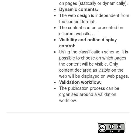
on pages (statically or dynamically).
Dynamic contents:
The web design is independent from
the content format.
The content can be presented on
different websites.
Visibility and online display
control:
Using the classification scheme, it is
possible to choose on which pages
the content will be visible. Only
content declared as
visible
on the
web will be displayed on web pages.
Validation workflow:
The publication process can be
organised around a validation
workflow.
.