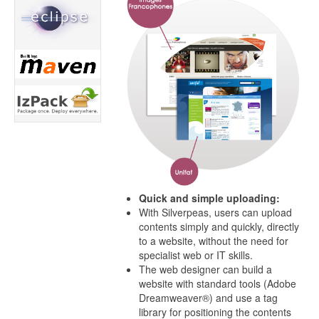
Quick and simple uploading:
With Silverpeas, users can upload
contents simply and quickly, directly
to a website, without the need for
specialist web or IT skills.
The web designer can build a
website with standard tools (Adobe
Dreamweaver®) and use a tag
library for positioning the contents