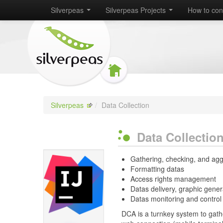
Silverpeas
Silverpeas Projects
How to con
Silverpeas
/
Data Collection
Data Collectio
Gathering, checking, and agg
Formatting datas
Access rights management
Datas delivery, graphic gener
Datas monitoring and control
DCA is a turnkey system to gathe