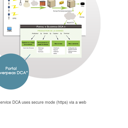
 service DCA uses secure mode (https) via a web