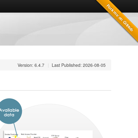
Version: 6.4.7
|
Last Published: 2026-08-05