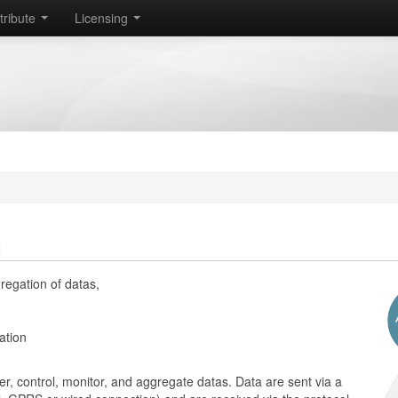
tribute
Licensing
n
regation of datas,
ation
r, control, monitor, and aggregate datas. Data are sent via a