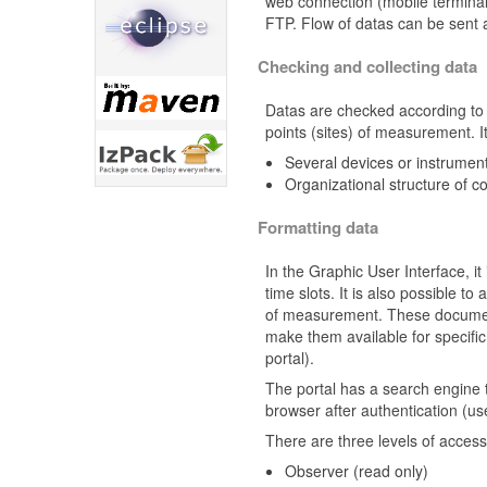
web connection (mobile terminal
FTP. Flow of datas can be sent 
Checking and collecting data
Datas are checked according to r
points (sites) of measurement. It 
Several devices or instruments
Organizational structure of co
Formatting data
In the Graphic User Interface, it
time slots. It is also possible t
of measurement. These documen
make them available for specifi
portal).
The portal has a search engine 
browser after authentication (
There are three levels of access 
Observer (read only)