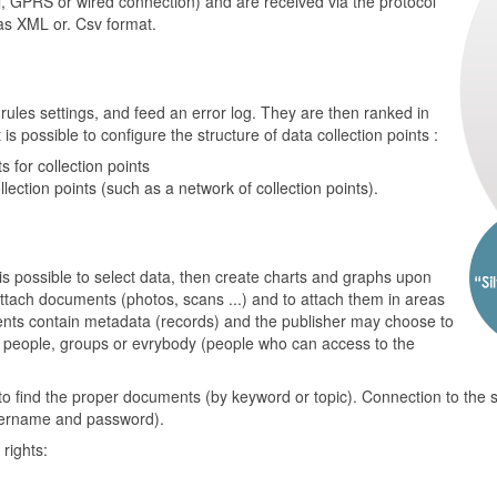
, GPRS or wired connection) and are received via the protocol
as XML or. Csv format.
ules settings, and feed an error log. They are then ranked in
is possible to configure the structure of data collection points :
 for collection points
llection points (such as a network of collection points).
 is possible to select data, then create charts and graphs upon
o attach documents (photos, scans ...) and to attach them in areas
ts contain metadata (records) and the publisher may choose to
c people, groups or evrybody (people who can access to the
to find the proper documents (by keyword or topic). Connection to the
username and password).
rights: